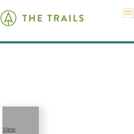
Community
Calendar
View