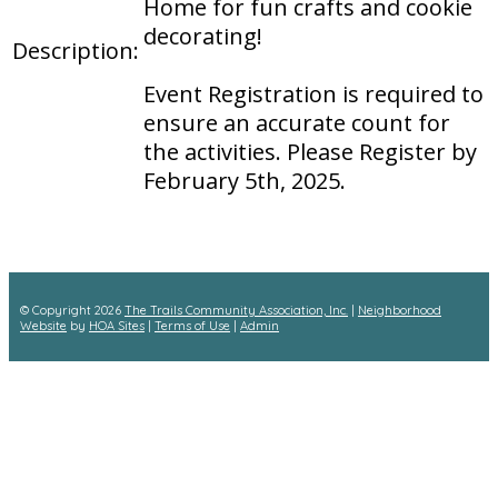
Home for fun crafts and cookie
decorating!
Description:
Event Registration is required to
ensure an accurate count for
the activities. Please Register by
February 5th, 2025.
© Copyright 2026
The Trails Community Association, Inc.
|
Neighborhood
Website
by
HOA Sites
|
Terms of Use
|
Admin