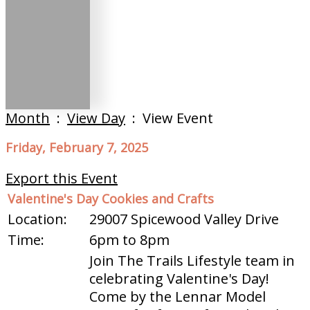
Month
:
View Day
: View Event
Friday, February 7, 2025
Export this Event
Valentine's Day Cookies and Crafts
Location:
29007 Spicewood Valley Drive
Time:
6pm to 8pm
Join The Trails Lifestyle team in
celebrating Valentine's Day!
Come by the Lennar Model