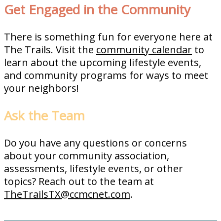
Get Engaged in the Community
There is something fun for everyone here at
The Trails. Visit the
community calendar
to
learn about the upcoming lifestyle events,
and community programs for ways to meet
your neighbors!
Ask the Team
Do you have any questions or concerns
about your community association,
assessments, lifestyle events, or other
topics? Reach out to the team at
TheTrailsTX@ccmcnet.com
.