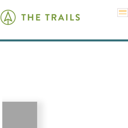
Get
Connected