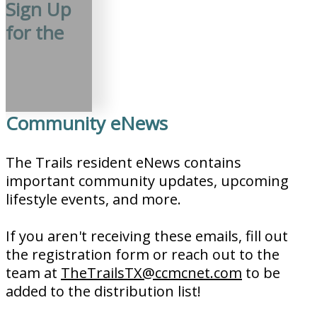
Sign Up
for the
Community eNews
The Trails resident eNews contains
important community updates, upcoming
lifestyle events, and more.
If you aren't receiving these emails, fill out
the registration form or reach out to the
team at
TheTrailsTX@ccmcnet.com
to be
added to the distribution list!